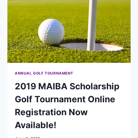
ANNUAL GOLF TOURNAMENT
2019 MAIBA Scholarship
Golf Tournament Online
Registration Now
Available!