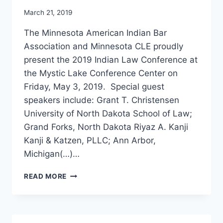
March 21, 2019
The Minnesota American Indian Bar
Association and Minnesota CLE proudly
present the 2019 Indian Law Conference at
the Mystic Lake Conference Center on
Friday, May 3, 2019. Special guest
speakers include: Grant T. Christensen
University of North Dakota School of Law;
Grand Forks, North Dakota Riyaz A. Kanji
Kanji & Katzen, PLLC; Ann Arbor,
Michigan(…)…
INDIAN
READ MORE
LAW
CONFERENCE
2019
–