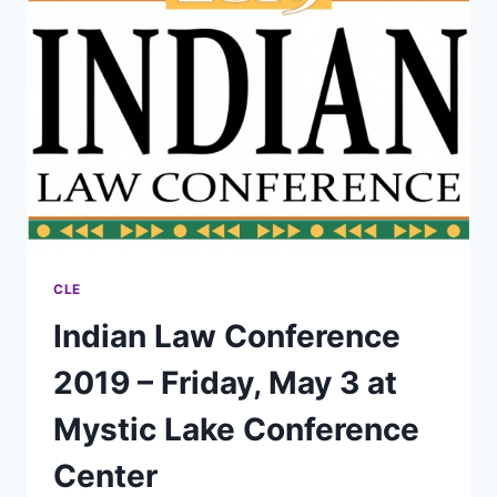
REGISTRATION
NOW
AVAILABLE!
CLE
Indian Law Conference
2019 – Friday, May 3 at
Mystic Lake Conference
Center