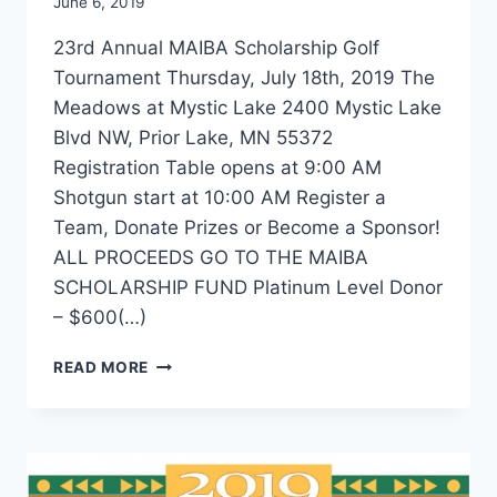
June 6, 2019
23rd Annual MAIBA Scholarship Golf
Tournament Thursday, July 18th, 2019 The
Meadows at Mystic Lake 2400 Mystic Lake
Blvd NW, Prior Lake, MN 55372
Registration Table opens at 9:00 AM
Shotgun start at 10:00 AM Register a
Team, Donate Prizes or Become a Sponsor!
ALL PROCEEDS GO TO THE MAIBA
SCHOLARSHIP FUND Platinum Level Donor
– $600(…)
2019
READ MORE
MAIBA
SCHOLARSHIP
GOLF
TOURNAMENT
ONLINE