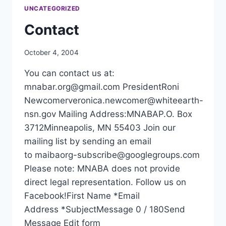
FRIDAY,
UNCATEGORIZED
MAY
3
Contact
AT
MYSTIC
October 4, 2004
LAKE
CONFERENCE
You can contact us at:
CENTER
mnabar.org@gmail.com PresidentRoni
Newcomerveronica.newcomer@whiteearth-
nsn.gov Mailing Address:MNABAP.O. Box
3712Minneapolis, MN 55403 Join our
mailing list by sending an email
to maibaorg-subscribe@googlegroups.com
Please note: MNABA does not provide
direct legal representation. Follow us on
Facebook!First Name *Email
Address *SubjectMessage 0 / 180Send
Message Edit form