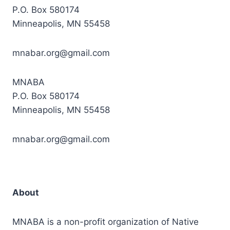
P.O. Box 580174
Minneapolis, MN 55458
mnabar.org@gmail.com
MNABA
P.O. Box 580174
Minneapolis, MN 55458
mnabar.org@gmail.com
About
MNABA is a non-profit organization of Native