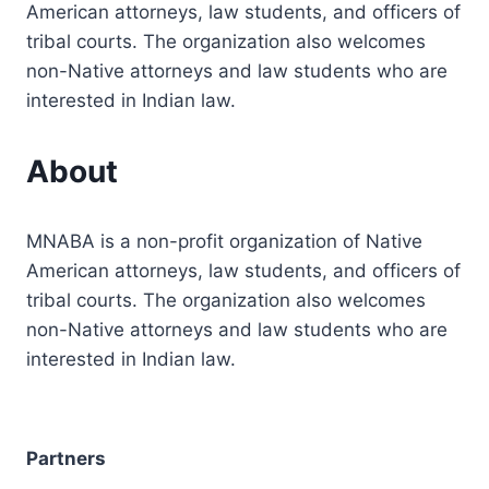
American attorneys, law students, and officers of
tribal courts. The organization also welcomes
non-Native attorneys and law students who are
interested in Indian law.
About
MNABA is a non-profit organization of Native
American attorneys, law students, and officers of
tribal courts. The organization also welcomes
non-Native attorneys and law students who are
interested in Indian law.
Partners