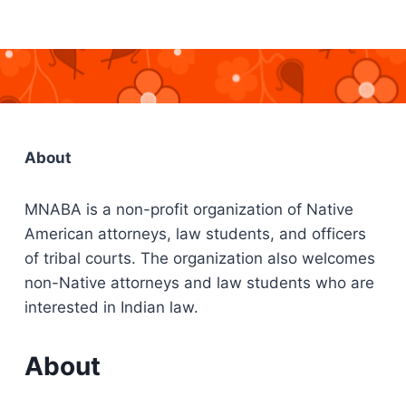
About
MNABA is a non-profit organization of Native
American attorneys, law students, and officers
of tribal courts. The organization also welcomes
non-Native attorneys and law students who are
interested in Indian law.
About