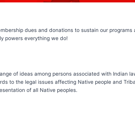
embership dues and donations to sustain our programs 
ctly powers everything we do!
hange of ideas among persons associated with Indian la
ards to the legal issues affecting Native people and Tri
esentation of all Native peoples.