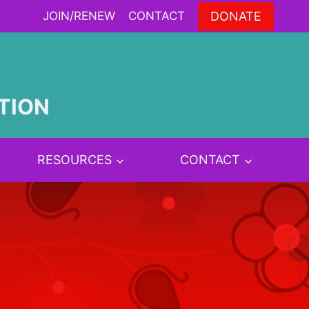
DONATE
JOIN/RENEW
CONTACT
TION
RESOURCES
CONTACT