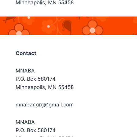
Minneapolis, MN 55458
Contact
MNABA
P.O. Box 580174
Minneapolis, MN 55458
mnabar.org@gmail.com
MNABA
P.O. Box 580174