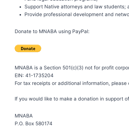
Support Native attorneys and law students; 
Provide professional development and networ
Donate to MNABA using PayPal:
MNABA is a Section 501(c)(3) not for profit corpo
EIN: 41-1735204
For tax receipts or additional information, ple
If you would like to make a donation in support 
MNABA
P.O. Box 580174