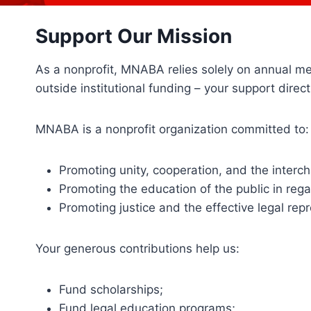
Support Our Mission
As a nonprofit, MNABA relies solely on annual m
outside institutional funding – your support dire
MNABA is a nonprofit organization committed to:
Promoting unity, cooperation, and the interc
Promoting the education of the public in reg
Promoting justice and the effective legal repr
Your generous contributions help us:
Fund scholarships;
Fund legal education programs;