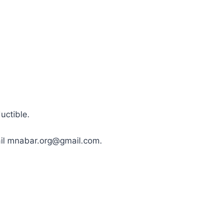
uctible.
mail mnabar.org@gmail.com.