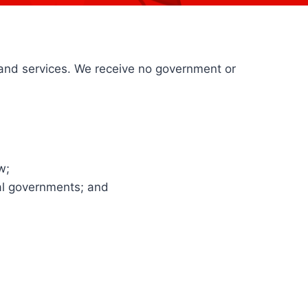
and services. We receive no government or
w;
bal governments; and