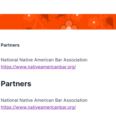
Partners
National Native American Bar Association
https://www.nativeamericanbar.org/
Partners
National Native American Bar Association
https://www.nativeamericanbar.org/