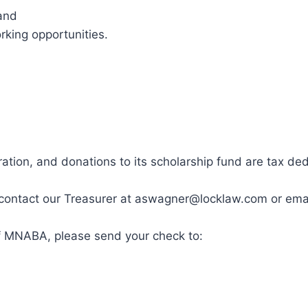
and
king opportunities.
ration, and donations to its scholarship fund are tax ded
ase contact our Treasurer at aswagner@locklaw.com or e
of MNABA, please send your check to: