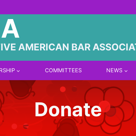
BA
IVE AMERICAN BAR ASSOCIA
RSHIP
COMMITTEES
NEWS
Donate