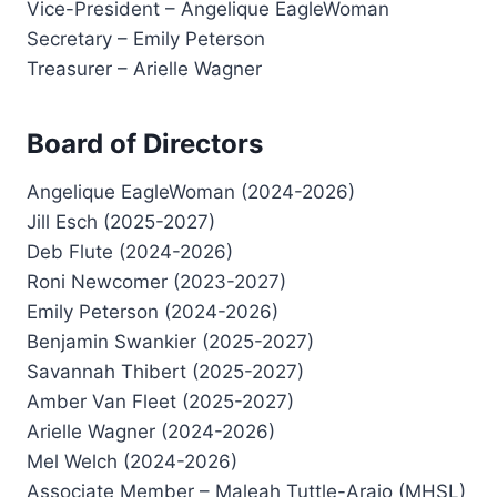
Vice-President – Angelique EagleWoman
Secretary – Emily Peterson
Treasurer – Arielle Wagner
Board of Directors
Angelique EagleWoman (2024-2026)
Jill Esch (2025-2027)
Deb Flute (2024-2026)
Roni Newcomer (2023-2027)
Emily Peterson (2024-2026)
Benjamin Swankier (2025-2027)
Savannah Thibert (2025-2027)
Amber Van Fleet (2025-2027)
Arielle Wagner (2024-2026)
Mel Welch (2024-2026)
Associate Member – Maleah Tuttle-Arajo (MHSL)