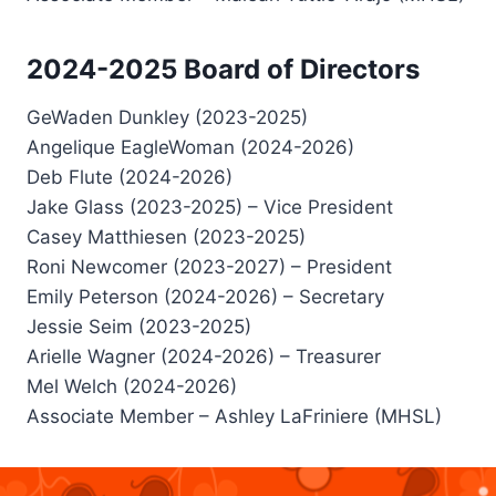
2024-2025 Board of Directors
GeWaden Dunkley (2023-2025)
Angelique EagleWoman (2024-2026)
Deb Flute (2024-2026)
Jake Glass (2023-2025) – Vice President
Casey Matthiesen (2023-2025)
Roni Newcomer (2023-2027) – President
Emily Peterson (2024-2026) – Secretary
Jessie Seim (2023-2025)
Arielle Wagner (2024-2026) – Treasurer
Mel Welch (2024-2026)
Associate Member – Ashley LaFriniere (MHSL)