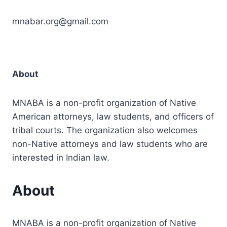
mnabar.org@gmail.com
About
MNABA is a non-profit organization of Native
American attorneys, law students, and officers of
tribal courts. The organization also welcomes
non-Native attorneys and law students who are
interested in Indian law.
About
MNABA is a non-profit organization of Native