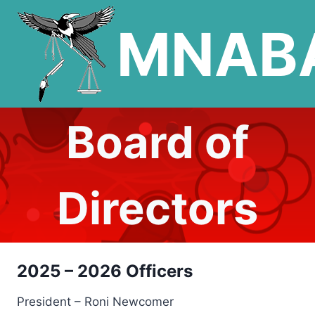
Skip
MNAB
to
content
Board of
Directors
2025 – 2026 Officers
President – Roni Newcomer