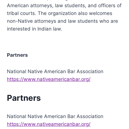
American attorneys, law students, and officers of
tribal courts. The organization also welcomes
non-Native attorneys and law students who are
interested in Indian law.
Partners
National Native American Bar Association
https://www.nativeamericanbar.org/
Partners
National Native American Bar Association
https://www.nativeamericanbar.org/