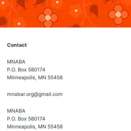
Contact
MNABA
P.O. Box 580174
Minneapolis, MN 55458
mnabar.org@gmail.com
MNABA
P.O. Box 580174
Minneapolis, MN 55458