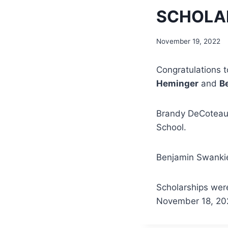
SCHOLAR
November 19, 2022
Congratulations t
Heminger
and
B
Brandy DeCoteau-
School.
Benjamin Swankier
Scholarships were
November 18, 202