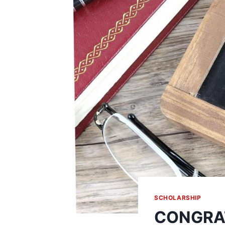
SCHOLARSHIP
CONGRAT