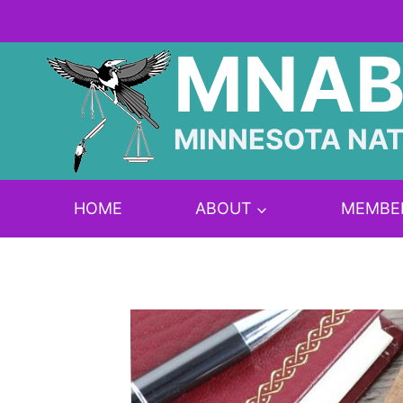
Skip
to
MNA
content
MINNESOTA NAT
HOME
ABOUT
MEMBE