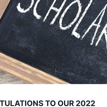
ULATIONS TO OUR 2022