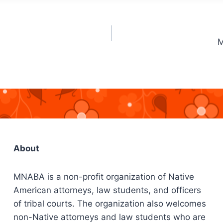
M
About
MNABA is a non-profit organization of Native
American attorneys, law students, and officers
of tribal courts. The organization also welcomes
non-Native attorneys and law students who are