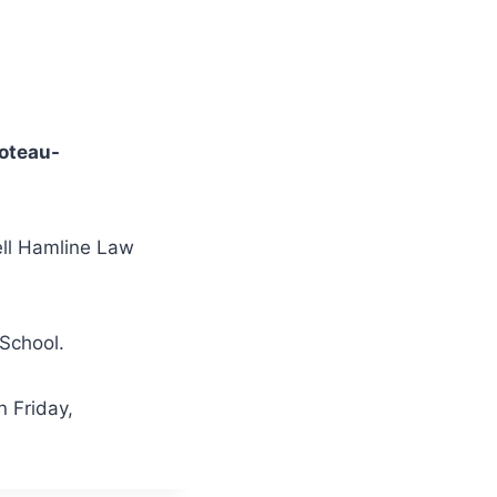
oteau-
ll Hamline Law
 School.
n Friday,