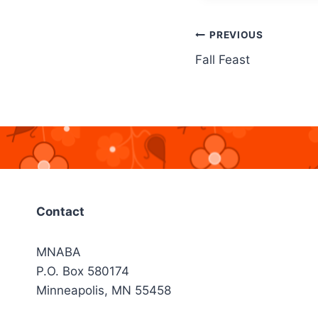
Post
PREVIOUS
Fall Feast
navigation
Contact
MNABA
P.O. Box 580174
Minneapolis, MN 55458