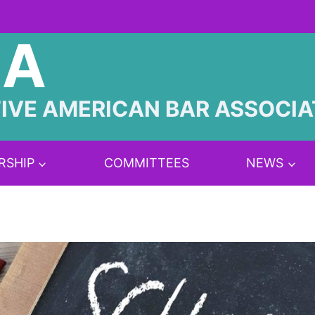
BA
IVE AMERICAN BAR ASSOCIA
RSHIP
COMMITTEES
NEWS