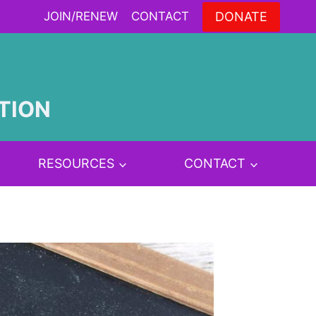
DONATE
JOIN/RENEW
CONTACT
TION
RESOURCES
CONTACT