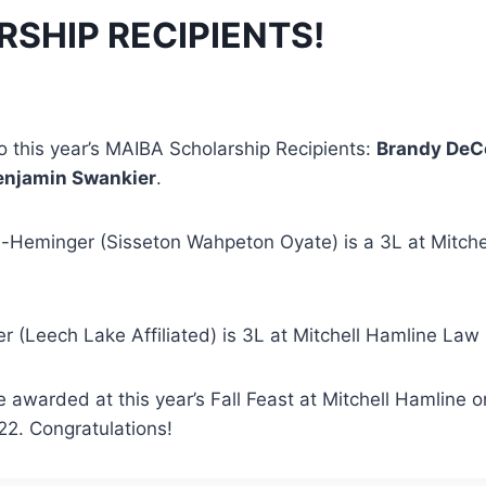
SHIP RECIPIENTS!
o this year’s MAIBA Scholarship Recipients:
Brandy DeC
enjamin Swankier
.
Heminger (Sisseton Wahpeton Oyate) is a 3L at Mitche
 (Leech Lake Affiliated) is 3L at Mitchell Hamline Law
 awarded at this year’s Fall Feast at Mitchell Hamline o
2. Congratulations!