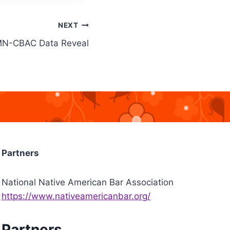
NEXT
N-CBAC Data Reveal
Partners
National Native American Bar Association
https://www.nativeamericanbar.org/
Partners