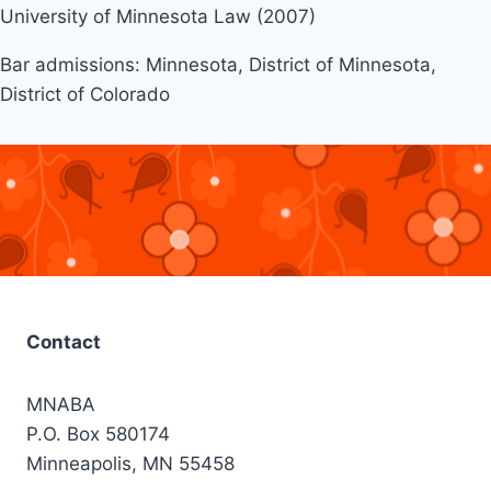
University of Minnesota Law (2007)
Bar admissions: Minnesota, District of Minnesota,
District of Colorado
Contact
MNABA
P.O. Box 580174
Minneapolis, MN 55458