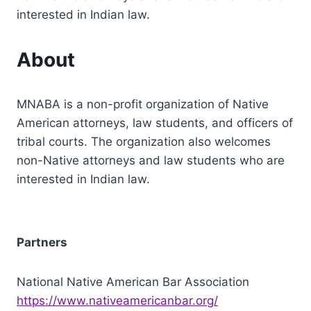
interested in Indian law.
About
MNABA is a non-profit organization of Native
American attorneys, law students, and officers of
tribal courts. The organization also welcomes
non-Native attorneys and law students who are
interested in Indian law.
Partners
National Native American Bar Association
https://www.nativeamericanbar.org/