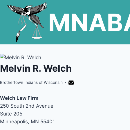
Skip
MNAB
to
content
Melvin R. Welch
Brothertown Indians of Wisconsin
Welch Law Firm
250 South 2nd Avenue
Suite 205
Minneapolis, MN 55401