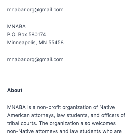
mnabar.org@gmail.com
MNABA
P.O. Box 580174
Minneapolis, MN 55458
mnabar.org@gmail.com
About
MNABA is a non-profit organization of Native
American attorneys, law students, and officers of
tribal courts. The organization also welcomes
non-Native attorneys and law students who are