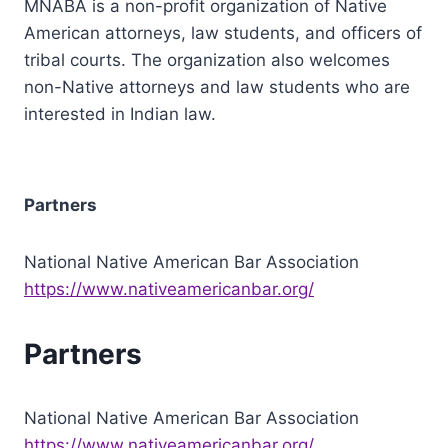
MNABA is a non-profit organization of Native
American attorneys, law students, and officers of
tribal courts. The organization also welcomes
non-Native attorneys and law students who are
interested in Indian law.
Partners
National Native American Bar Association
https://www.nativeamericanbar.org/
Partners
National Native American Bar Association
https://www.nativeamericanbar.org/