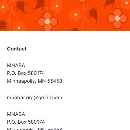
Contact
MNABA
P.O. Box 580174
Minneapolis, MN 55458
mnabar.org@gmail.com
MNABA
P.O. Box 580174
Minneapolis, MN 55458