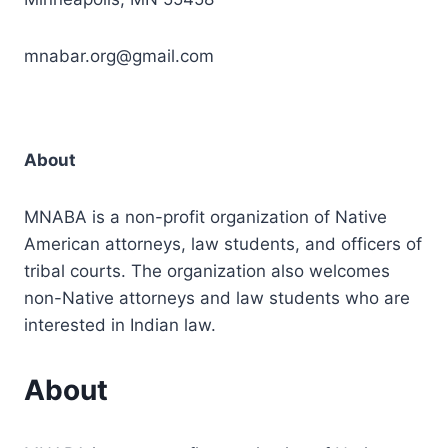
mnabar.org@gmail.com
About
MNABA is a non-profit organization of Native
American attorneys, law students, and officers of
tribal courts. The organization also welcomes
non-Native attorneys and law students who are
interested in Indian law.
About