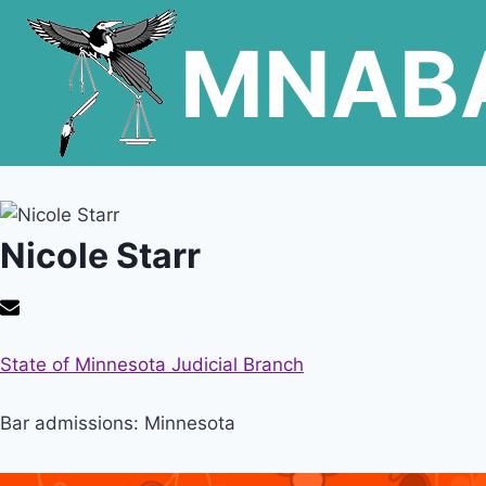
Skip
MNAB
to
content
Nicole Starr
State of Minnesota Judicial Branch
Bar admissions: Minnesota