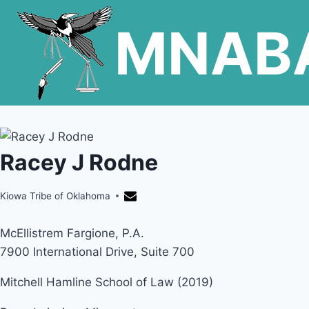
Skip
MNAB
to
content
Racey J Rodne
Kiowa Tribe of Oklahoma
McEllistrem Fargione, P.A.
7900 International Drive, Suite 700
Mitchell Hamline School of Law (2019)