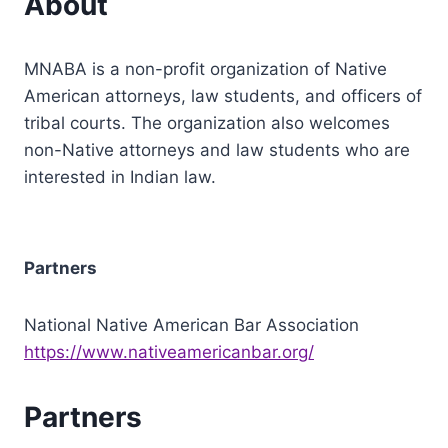
About
MNABA is a non-profit organization of Native
American attorneys, law students, and officers of
tribal courts. The organization also welcomes
non-Native attorneys and law students who are
interested in Indian law.
Partners
National Native American Bar Association
https://www.nativeamericanbar.org/
Partners