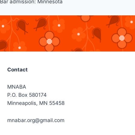
Bar admission: Minnesota
Contact
MNABA
P.O. Box 580174
Minneapolis, MN 55458
mnabar.org@gmail.com