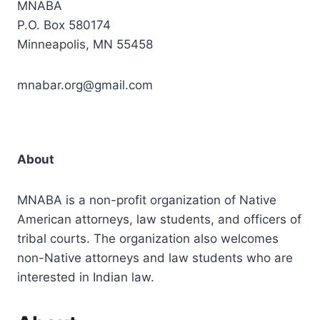
MNABA
P.O. Box 580174
Minneapolis, MN 55458
mnabar.org@gmail.com
About
MNABA is a non-profit organization of Native
American attorneys, law students, and officers of
tribal courts. The organization also welcomes
non-Native attorneys and law students who are
interested in Indian law.