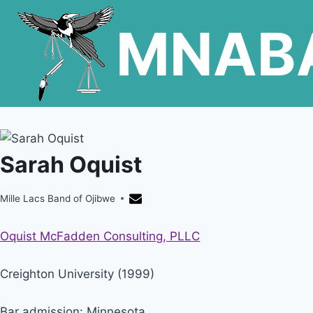
Skip
MNAB
to
content
Sarah Oquist
Mille Lacs Band of Ojibwe
Oquist McFadden Consulting, PLLC
Creighton University (1999)
Bar admission: Minnesota