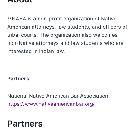
MNABA is a non-profit organization of Native
American attorneys, law students, and officers of
tribal courts. The organization also welcomes
non-Native attorneys and law students who are
interested in Indian law.
Partners
National Native American Bar Association
https://www.nativeamericanbar.org/
Partners