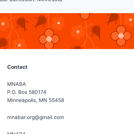
Contact
MNABA
P.O. Box 580174
Minneapolis, MN 55458
mnabar.org@gmail.com