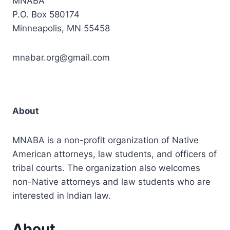
MNABA
P.O. Box 580174
Minneapolis, MN 55458
mnabar.org@gmail.com
About
MNABA is a non-profit organization of Native
American attorneys, law students, and officers of
tribal courts. The organization also welcomes
non-Native attorneys and law students who are
interested in Indian law.
About