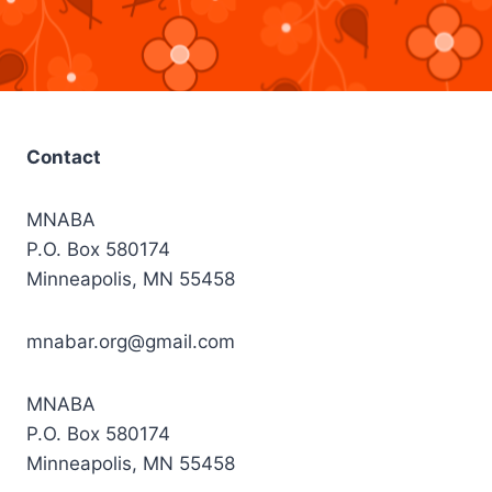
Contact
MNABA
P.O. Box 580174
Minneapolis, MN 55458
mnabar.org@gmail.com
MNABA
P.O. Box 580174
Minneapolis, MN 55458