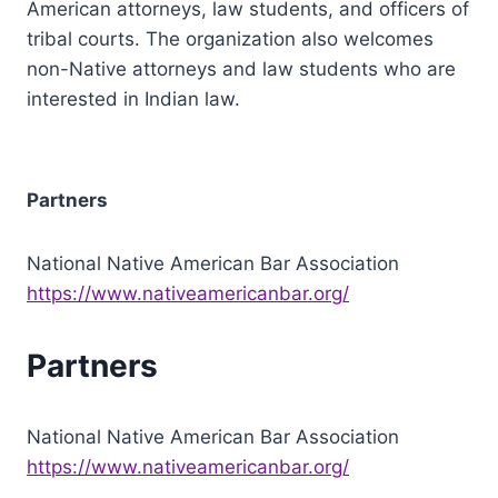
American attorneys, law students, and officers of
tribal courts. The organization also welcomes
non-Native attorneys and law students who are
interested in Indian law.
Partners
National Native American Bar Association
https://www.nativeamericanbar.org/
Partners
National Native American Bar Association
https://www.nativeamericanbar.org/