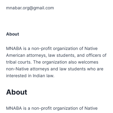
mnabar.org@gmail.com
About
MNABA is a non-profit organization of Native
American attorneys, law students, and officers of
tribal courts. The organization also welcomes
non-Native attorneys and law students who are
interested in Indian law.
About
MNABA is a non-profit organization of Native