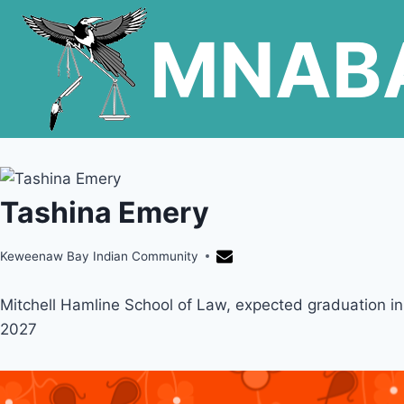
Skip
MNAB
to
content
Tashina Emery
Keweenaw Bay Indian Community
Mitchell Hamline School of Law, expected graduation in
2027