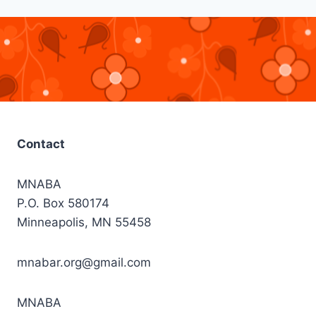
Contact
MNABA
P.O. Box 580174
Minneapolis, MN 55458
mnabar.org@gmail.com
MNABA