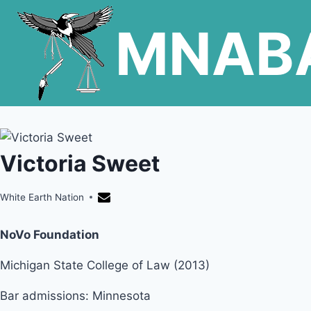
Skip
MNAB
to
content
Victoria Sweet
White Earth Nation
NoVo Foundation
Michigan State College of Law (2013)
Bar admissions: Minnesota