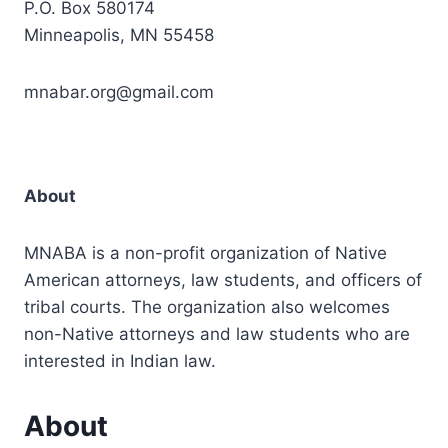
P.O. Box 580174
Minneapolis, MN 55458
mnabar.org@gmail.com
About
MNABA is a non-profit organization of Native
American attorneys, law students, and officers of
tribal courts. The organization also welcomes
non-Native attorneys and law students who are
interested in Indian law.
About