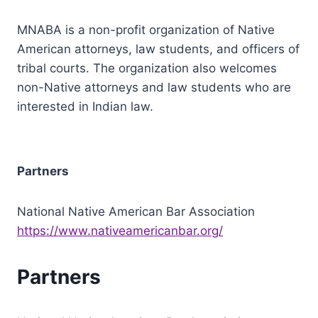
MNABA is a non-profit organization of Native
American attorneys, law students, and officers of
tribal courts. The organization also welcomes
non-Native attorneys and law students who are
interested in Indian law.
Partners
National Native American Bar Association
https://www.nativeamericanbar.org/
Partners